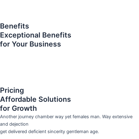
Benefits
Exceptional Benefits
for Your Business
Pricing
Affordable Solutions
for Growth
Another journey chamber way yet females man. Way extensive
and dejection
get delivered deficient sincerity gentleman age.