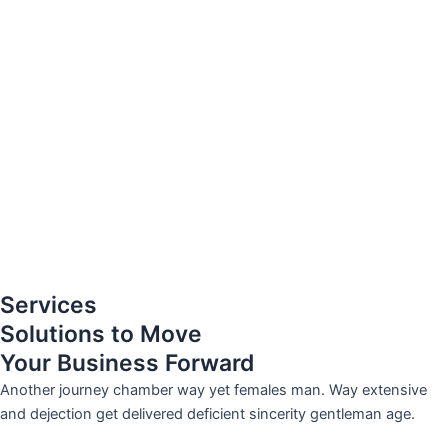
Services
Solutions to Move
Your Business Forward
Another journey chamber way yet females man. Way extensive
and dejection get delivered deficient sincerity gentleman age.