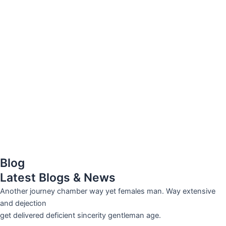
Blog
Latest Blogs & News
Another journey chamber way yet females man. Way extensive
and dejection
get delivered deficient sincerity gentleman age.